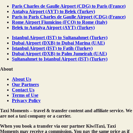
Paris Charles de Gaulle Airport (CDG) to Paris
(
France
)
Antalya Airport (AYT) to Belek
(
Turkey
)
Paris to Paris Charles de Gaulle Airport (CDG)
(
France
)
Rome Airport Fiumicino (FCO) to Rome
(
Italy
)
Belek to Antalya Airport (AYT)
(
Turkey
)
Istanbul Airport (IST) to Sultanahmet
(
Turkey
)
Dubai Airport (DXB) to Dubai Marina
(
UAE
)
Istanbul Airport (IST) to Fatih
(
Turkey
)
Dubai Airport (DXB) to Palm Jumeirah
(
UAE
)
Sultanahmet to Istanbul Airport (IST)
(
Turkey
)
About
About Us
Our Partners
Contact Us
Terms of Use
Privacy Policy
Taxi Moments
– travel & transfer content and affiliate service. We
are not a taxi company or a carrier.
When you book a transfer via our partner KiwiTaxi, Taxi
Moments may receive a commission. You pay the same price as if